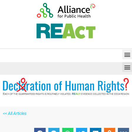
<<
All Articles