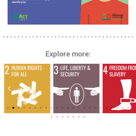
Explore more: