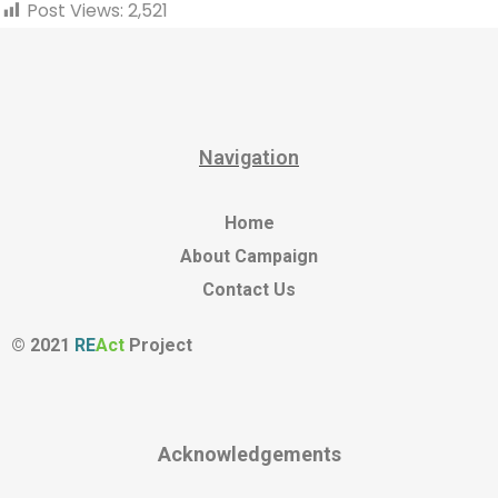
Post Views:
2,521
Navigation
Home
About Campaign
Contact Us
© 2021
RE
Act
Project
Acknowledgements