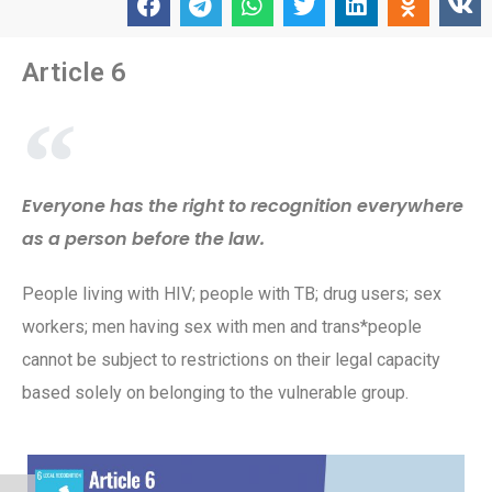
Article 6
Everyone has the right to recognition everywhere
as a person before the law.
People living with HIV; people with TB; drug users; sex
workers; men having sex with men and trans*people
cannot be subject to restrictions on their legal capacity
based solely on belonging to the vulnerable group.